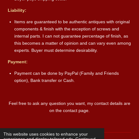
Liability:
Items are guaranteed to be authentic antiques with original
components & finish with the exception of screws and
internal parts. I can not guarantee percentage of finish, as
this becomes a matter of opinion and can vary even among
experts. Buyer must determine desirability.
Payment:
Payment can be done by PayPal (Family and Friends
option), Bank transfer or Cash.
Feel free to ask any question you want, my contact details are
on the contact page.
This website uses cookies to enhance your
experience and display tailored ads. Continued