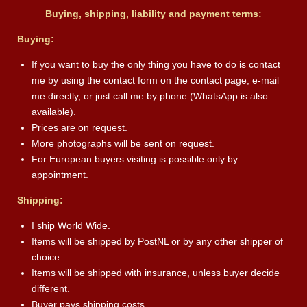
Buying, shipping, liability and payment terms:
Buying:
If you want to buy the only thing you have to do is contact
me by using the contact form on the contact page, e-mail
me directly, or just call me by phone (WhatsApp is also
available).
Prices are on request.
More photographs will be sent on request.
For European buyers visiting is possible only by
appointment.
Shipping:
I ship World Wide.
Items will be shipped by PostNL or by any other shipper of
choice.
Items will be shipped with insurance, unless buyer decide
different.
Buyer pays shipping costs.