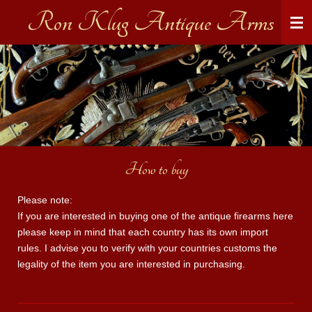
Ron Klug Antique Arms
Skip
to
main
content
How to buy
Please note:
If you are interested in buying one of the antique firearms here
please keep in mind that each country has its own import
rules. I advise you to verify with your countries customs the
legality of the item you are interested in purchasing.