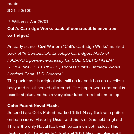
reads:
$ 31 80/100
P. Williams Apr 26/61
Colt’s Cartridge Works pack of combustible envelope
cartridges:
An early scarce Civil War era “Colt’s Cartridge Works” marked
pack of “
6 Combustible Envelope Cartridges, Made of
HAZARD’S powder, expressly for, COL. COLT’S PATENT
REVOLVING BELT PISTOL, address Colt’s Cartridge Works,
Hartford Conn, U.S. America”
The pack has his original wire still on it and it has an excellent
body and is still sealed all around. The paper wrap around it is
excellent plus and has a very clear label from bottom to top.
Colts Patent Naval Flask:
Second type Colts Patent marked 1851 Navy flask with pattern
on both sides. Made by Dixon and Sons of Sheffield England.
This is the only Naval flask with pattern on both sides. This
flask is for 2nd and early 3th Model 1851 Navy revolvers. All