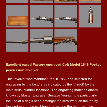
Excellent cased Factory engraved Colt Model 1849 Pocket
percussion revolver
This revolver was manufactured in 1856 and selected for
engraving by the factory as indicated by the "." (dot) by the
main serial number locations. The engraving matches others
known by Master Engraver Gustave Young, note particularly
the use of a dog’s head amongst the scrollwork on the left by
the wedge and the wolf head pattern on the hammer. The