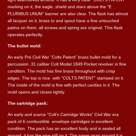
marking on it, the eagle, shield and stars above the “E
PLURIBUS UNUM” banner are also clear. The flask has almost
all lacquer on it, brass to and spout have a fine untouched
patina on them, all screws and spring are original. This flask
operates perfectly.
The bullet mold:
An early Pré Civil War “Colts Patent” brass bullet mold for a
percussion .31 caliber Colt Model 1849 Pocket revolver in fine
condition. The mold has fine brass throughout with crisp
edges. The top is nice
with “COLTS PATENT” stamped on it.
The inside of the mold is fine with perfect cavities in it. The
mold opens and closes tightly.
The cartridge pack:
An early and scarce “Colt’s Cartridge Works” Civil War era
pack of 6 combustible
envelope cartridges in excellent
condition. The pack has an excellent body and is sealed all
around, it has the wire still on it. The paper wrap around it is