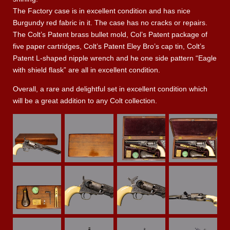
The Factory case is in excellent condition and has nice
Burgundy red fabric in it. The case has no cracks or repairs.
The Colt’s Patent brass bullet mold, Col’s Patent package of
five paper cartridges, Colt’s Patent Eley Bro’s cap tin, Colt’s
Patent L-shaped nipple wrench and he one side pattern “Eagle
with shield flask” are all in excellent condition.
Overall, a rare and delightful set in excellent condition which
will be a great addition to any Colt collection.