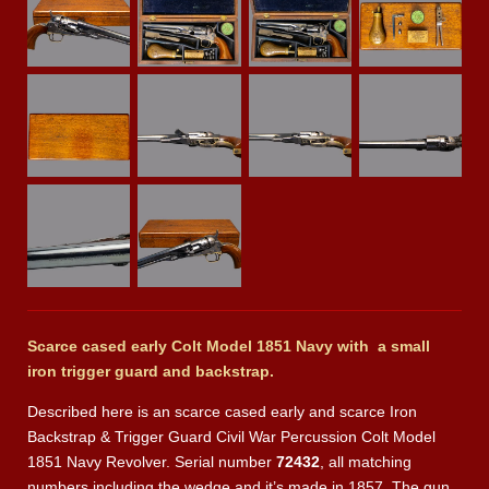
Scarce cased early Colt Model 1851 Navy with a small
iron trigger guard and
backstrap.
Described here is an scarce cased early and scarce Iron
Backstrap & Trigger Guard Civil War Percussion Colt Model
1851 Navy Revolver. Serial number
72432
, all matching
numbers including the wedge and it’s made in 1857. The gun