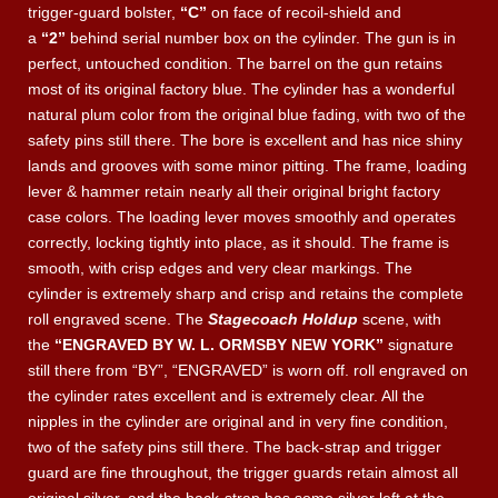
trigger-guard bolster,
“C”
on face of recoil-shield and
a
“2”
behind serial number box on the cylinder. The gun is in
perfect, untouched condition. The barrel on the gun retains
most of its original factory blue.
The cylinder has a wonderful
natural plum color from the original blue fading, with two of the
safety pins still there.
The bore is excellent and has nice shiny
lands and grooves with some minor pitting. The frame, loading
lever & hammer retain nearly all their original bright factory
case colors. The loading lever moves smoothly and operates
correctly, locking tightly into place, as it should. The frame is
smooth, with crisp edges and very clear markings. The
cylinder is extremely sharp and crisp and retains the complete
roll engraved scene. The
Stagecoach Holdup
scene, with
the
“ENGRAVED BY W. L. ORMSBY NEW YORK”
signature
still there from “BY”, “ENGRAVED” is worn off. roll engraved on
the cylinder rates excellent
and is extremely clear. All the
nipples in the cylinder are original and in very fine condition,
two of the safety pins still there. The back-strap and trigger
guard are fine throughout, the trigger guards retain almost all
original silver, and the back-strap has some silver left at the