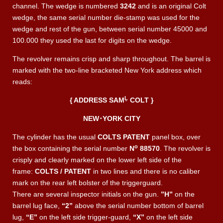
channel. The wedge is numbered
3242
and is an original Colt
wedge, the same serial number die-stamp was used for the
wedge and rest of the gun, between serial number 45000 and
100.000 they used the last for digits on the wedge.
The revolver remains crisp and sharp throughout. The barrel is
marked with the two-line bracketed New York address which
reads:
Ḻ
{ ADDRESS SAM
COLT }
NEW
･
YORK CITY
The cylinder has the usual
COLTS PATENT
panel box, over
o
the box containing the serial number
N
88570
. The revolver is
crisply and clearly marked on the lower left side of the
frame:
COLTS / PATENT
in two lines and there is no caliber
mark on the rear left bolster of the triggerguard.
There are several inspector initials on the gun.
”H”
on the
barrel lug face,
“2”
above the serial number bottom of barrel
lug,
“E”
on the left side trigger-guard,
“X”
on the left side