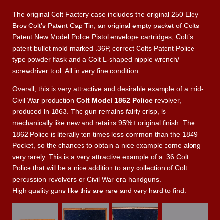
The original Colt Factory case includes the original 250 Eley
Bros Colt’s Patent Cap Tin, an original empty packet of Colts
Patent New Model Police Pistol envelope cartridges, Colt’s
patent bullet mold marked .36P, correct Colts Patent Police
type powder flask and a Colt L-shaped nipple wrench/
screwdriver tool. All in very fine condition.
Overall, this is very attractive and desirable example of a mid-
Civil War production
Colt Model 1862 Police
revolver,
produced in 1863. The gun remains fairly crisp, is
mechanically like new and retains 95%+ original finish. The
1862 Police is literally ten times less common than the 1849
Pocket, so the chances to obtain a nice example come along
very rarely. This is a very attractive example of a .36 Colt
Police that will be a nice addition to any collection of Colt
percussion revolvers or Civil War era handguns.
High quality guns like this are rare and very hard to find.