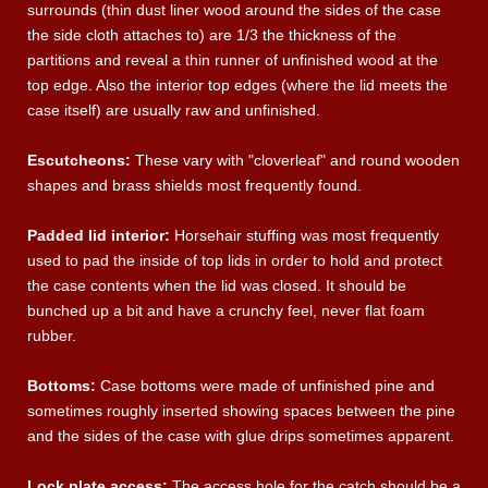
surrounds (thin dust liner wood around the sides of the case
the side cloth attaches to) are 1/3 the thickness of the
partitions and reveal a thin runner of unfinished wood at the
top edge. Also the interior top edges (where the lid meets the
case itself) are usually raw and unfinished.
Escutcheons:
These vary with "cloverleaf" and round wooden
shapes and brass shields most frequently found.
Padded lid interior:
Horsehair stuffing was most frequently
used to pad the inside of top lids in order to hold and protect
the case contents when the lid was closed. It should be
bunched up a bit and have a crunchy feel, never flat foam
rubber.
Bottoms:
Case bottoms were made of unfinished pine and
sometimes roughly inserted showing spaces between the pine
and the sides of the case with glue drips sometimes apparent.
Lock plate access:
The access hole for the catch should be a