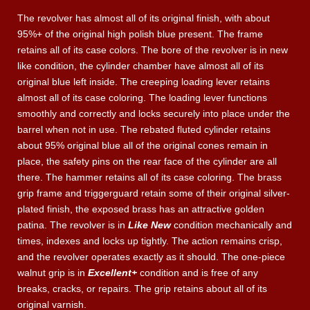
The revolver has almost all of its original finish, with about
95%+ of the original high polish blue present. The frame
retains all of its case colors. The bore of the revolver is in new
like condition, the cylinder chamber have almost all of its
original blue left inside. The creeping loading lever retains
almost all of its case coloring. The loading lever functions
smoothly and correctly and locks securely into place under the
barrel when not in use. The rebated fluted cylinder retains
about 95% original blue all of the original cones remain in
place, the safety pins on the rear face of the cylinder are all
there. The hammer retains all of its case coloring. The brass
grip frame and triggerguard retain some of their original silver-
plated finish, the exposed brass has an attractive golden
patina. The revolver is in
Like New
condition mechanically and
times, indexes and locks up tightly. The action remains crisp,
and the revolver operates exactly as it should. The one-piece
walnut grip is in
Excellent+
condition and is free of any
breaks, cracks, or repairs. The grip retains about all of its
original varnish.