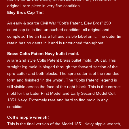
original, rare piece in very fine condition.
Eley Bros Cap Tin:
An early & scarce Civil War “Colt’s Patent, Eley Bros” 250
count cap tin in fine untouched condition. all original and
complete. The tin has a full and visible label on it. The outer tin
retain has no dents in it and is untouched throughout.
Brass Colts Patent Navy bullet mold:
A rare 2nd style Colts Patent brass bullet mold, .36 cal. This
straight leg mold is hinged through the forward section of the
spru-cutter and both blocks. The spru-cutter is of the rounded
form and finished “in the white”. The “Colts Patent” legend is
still visible across the face of the right block. This is the correct
mold for the Later First Model and Early Second Model Colt
1851 Navy. Extremely rare and hard to find mold in any
condition.
Colt’s nipple wrench:
This is the final version of the Model 1851 Navy nipple wrench,