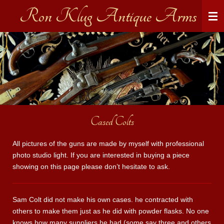
Ron Klug Antique Arms
Skip
to
main
content
Cased Colts
All pictures of the guns are made by myself with professional
photo studio light. If you are interested in buying a piece
showing on this page please don’t hesitate to ask.
Sam Colt did not make his own cases. he contracted with
others to make them just as he did with powder flasks. No one
knows how many suppliers he had (some say three and others