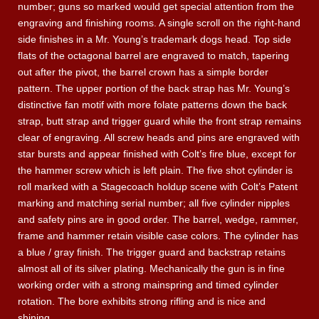
number; guns so marked would get special attention from the
engraving and finishing rooms. A single scroll on the right-hand
side finishes in a Mr. Young’s trademark dogs head. Top side
flats of the octagonal barrel are engraved to match, tapering
out after the pivot, the barrel crown has a simple border
pattern. The upper portion of the back strap has Mr. Young’s
distinctive fan motif with more folate patterns down the back
strap, butt strap and trigger guard while the front strap remains
clear of engraving. All screw heads and pins are engraved with
star bursts and appear finished with Colt’s fire blue, except for
the hammer screw which is left plain. The five shot cylinder is
roll marked with a Stagecoach holdup scene with Colt’s Patent
marking and matching serial number; all five cylinder nipples
and safety pins are in good order. The barrel, wedge, rammer,
frame and hammer retain visible case colors. The cylinder has
a blue / gray finish. The trigger guard and backstrap retains
almost all of its silver plating. Mechanically the gun is in fine
working order with a strong mainspring and timed cylinder
rotation. The bore exhibits strong rifling and is nice and
shining.