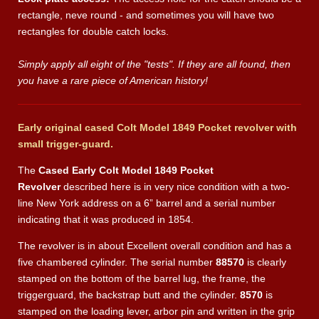
rectangle, neve round - and sometimes you will have two
rectangles for double catch locks.
Simply apply all eight of the "tests". If they are all found, then
you have a rare piece of American history!
Early original cased Colt Model 1849 Pocket revolver with
small trigger-guard.
The
Cased Early Colt Model 1849 Pocket
Revolver
described here is in very nice condition with a two-
line New York address on a 6” barrel and a serial number
indicating that it was produced in 1854.
The revolver is in about Excellent
overall condition and has a
five chambered cylinder. The serial number
88570
is clearly
stamped on the bottom of the barrel lug, the frame, the
triggerguard, the backstrap butt and the cylinder.
8570
is
stamped on the loading lever, arbor pin and written in the grip