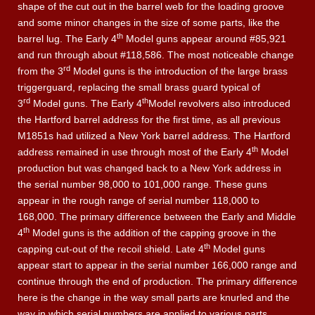
shape of the cut out in the barrel web for the loading groove
and some minor changes in the size of some parts, like the
th
barrel lug. The Early 4
Model guns appear around #85,921
and run through about #118,586. The most noticeable change
rd
from the 3
Model guns is the introduction of the large brass
triggerguard, replacing the small brass guard typical of
rd
th
3
Model guns. The Early 4
Model revolvers also introduced
the Hartford barrel address for the first time, as all previous
M1851s had utilized a New York barrel address. The Hartford
th
address remained in use through most of the Early 4
Model
production but was changed back to a New York address in
the serial number 98,000 to 101,000 range. These guns
appear in the rough range of serial number 118,000 to
168,000. The primary difference between the Early and Middle
th
4
Model guns is the addition of the capping groove in the
th
capping cut-out of the recoil shield. Late 4
Model guns
appear start to appear in the serial number 166,000 range and
continue through the end of production. The primary difference
here is the change in the way small parts are knurled and the
way in which serial numbers are applied to various parts.