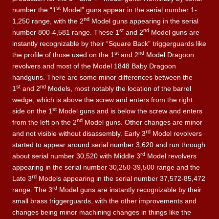
st
number the “1
Model” guns appear in the serial number 1-
nd
1,250 range, with the 2
Model guns appearing in the serial
st
nd
number 800-4,581 range. These 1
and 2
Model guns are
instantly recognizable by their “Square Back” triggerguards like
st
nd
the profile of those used on the 1
and 2
Model Dragoon
revolvers and most of the Model 1848 Baby Dragoon
handguns. There are some minor differences between the
st
nd
1
and 2
Models, most notably the location of the barrel
wedge, which is above the screw and enters from the right
st
side on the 1
Model guns and is below the screw and enters
nd
from the left on the 2
Model guns. Other changes are minor
rd
and not visible without disassembly. Early 3
Model revolvers
started to appear around serial number 3,620 and run through
rd
about serial number 30,520 with Middle 3
Model revolvers
appearing in the serial number 30,250-39,500 range and the
rd
Late 3
Models appearing in the serial number 37,572-85,472
rd
range. The 3
Model guns are instantly recognizable by their
small brass triggerguards, with the other improvements and
changes being minor machining changes in things like the