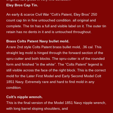
Eley Bros Cap Tin.
An early & scarce Civil War “Colt’s Patent, Eley Bros” 250
count cap tin in fine untouched condition. all original and
complete. The tin has a full and visible label on it. The outer tin
retain has no dents in it and is untouched throughout.
Brass Colts Patent Navy bullet mold.
A rare 2nd style Colts Patent brass bullet mold, .36 cal. This
straight leg mold is hinged through the forward section of the
spru-cutter and both blocks. The spru-cutter is of the rounded
form and finished “in the white”. The “Colts Patent” legend is
still visible across the face of the right block. This is the correct
mold for the Later First Model and Early Second Model Colt
1851 Navy. Extremely rare and hard to find mold in any
condition.
Colt’s nipple wrench.
This is the final version of the Model 1851 Navy nipple wrench,
with long barrel sloping shoulders, and