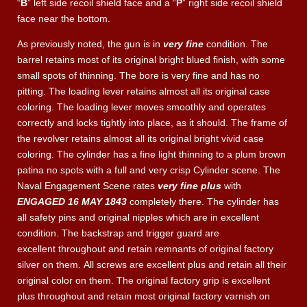
“
B
” left side recoil shield face and a “
P
” right side recoil shield
face near the bottom.
As previously noted, the gun is in
very fine
condition. The
barrel retains most of its original bright blued finish, with some
small spots of thinning. The bore is very fine and has no
pitting. The loading lever retains almost all its original case
coloring. The loading lever moves smoothly and operates
correctly and locks tightly into place, as it should. The frame of
the revolver retains almost all its original bright vivid case
coloring. The cylinder has a fine light thinning to a plum brown
patina no spots with a full and very crisp Cylinder scene. The
Naval Engagement Scene rates
very fine plus
with
ENGAGED 16 MAY 1843
completely there. The cylinder has
all safety pins and original nipples which are in excellent
condition. The backstrap and trigger guard are
excellent throughout and retain remnants of original factory
silver on them. All screws are excellent plus and retain all their
original color on them. The original factory grip is excellent
plus throughout and retain most original factory varnish on