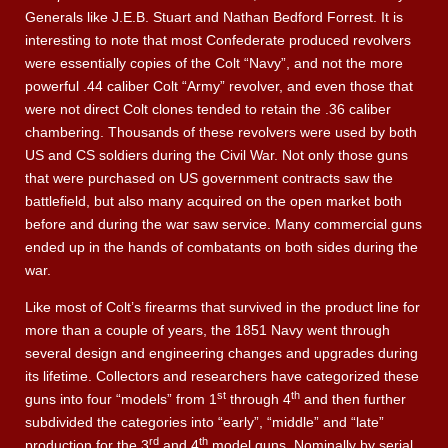
Generals like J.E.B. Stuart and Nathan Bedford Forrest. It is
interesting to note that most Confederate produced revolvers
were essentially copies of the Colt “Navy”, and not the more
powerful .44 caliber Colt “Army” revolver, and even those that
were not direct Colt clones tended to retain the .36 caliber
chambering. Thousands of these revolvers were used by both
US and CS soldiers during the Civil War. Not only those guns
that were purchased on US government contracts saw the
battlefield, but also many acquired on the open market both
before and during the war saw service. Many commercial guns
ended up in the hands of combatants on both sides during the
war.
Like most of Colt’s firearms that survived in the product line for
more than a couple of years, the 1851 Navy went through
several design and engineering changes and upgrades during
its lifetime. Collectors and researchers have categorized these
st
th
guns into four “models” from 1
through 4
and then further
subdivided the categories into “early”, “middle” and “late”
rd
th
production for the 3
and 4
model guns. Nominally by serial