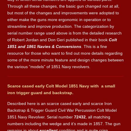
Through all these changes, the basic gun changed not at all,
but most of the changes and improvements were adopted to
either make the guns more ergonomic in operation or to
streamline and improve production. The categorization by
serial number range used above is from the detailed research
of Robert Jordan and Don Geri published in their book
Colt
1851 and 1861 Navies & Conversions
. This is a fine
resource for those who want to find out more details regarding
some of the more minute feature and design changes between
the various “models” of 1851 Navy revolvers.
Scarce cased early Colt Model 1851 Navy with a small
iron
trigger guard
and
backstrap.
Described here is an scarce cased early and scarce Iron
Backstrap & Trigger Guard Civil War Percussion Colt Model
1851 Navy Revolver. Serial number
72432
, all matching
numbers including the wedge and it’s made in 1857. The gun
remains in about
excellent
condition and is quite crisp