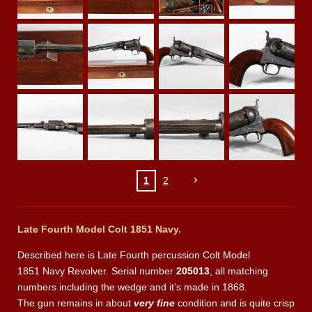
1
2
Late Fourth Model Colt 1851 Navy.
Described here is Late Fourth percussion Colt Model
1851 Navy Revolver. Serial number
205013
, all matching
numbers including the wedge and it’s made in 1868.
The gun remains in about
very fine
condition and is quite crisp