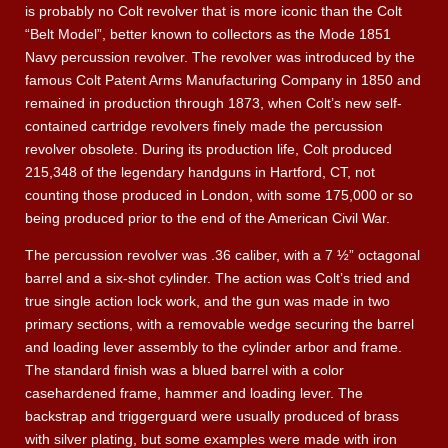
is probably no Colt revolver that is more iconic than the Colt
“Belt Model”, better known to collectors as the Mode 1851
Navy percussion revolver. The revolver was introduced by the
famous Colt Patent Arms Manufacturing Company in 1850 and
remained in production through 1873, when Colt’s new self-
contained cartridge revolvers finely made the percussion
revolver obsolete. During its production life, Colt produced
215,348 of the legendary handguns in Hartford, CT, not
counting those produced in London, with some 175,000 or so
being produced prior to the end of the American Civil War.
The percussion revolver was .36 caliber, with a 7 ½” octagonal
barrel and a six-shot cylinder. The action was Colt’s tried and
true single action lock work, and the gun was made in two
primary sections, with a removable wedge securing the barrel
and loading lever assembly to the cylinder arbor and frame.
The standard finish was a blued barrel with a color
casehardened frame, hammer and loading lever. The
backstrap and triggerguard were usually produced of brass
with silver plating, but some examples were made with iron