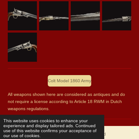
Colt Model 1860 Army
All weapons shown here are considered as antiques and do
not require a license according to Article 18 RWM in Dutch
weapons regulations.
This website uses cookies to enhance your
experience and display tailored ads. Continued
use of this website confirms your acceptance of
© 2023 Ron Klug fine collectible antique arms and
our use of cookies.