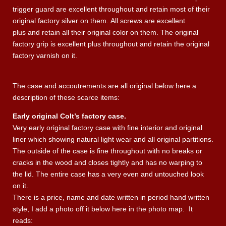
trigger guard are excellent throughout and retain most of their
original factory silver on them. All screws are excellent
plus and retain all their original color on them. The original
factory grip is excellent plus throughout and retain the original
factory varnish on it.
The case and accoutrements are all original below here a
description of these scarce items:
Early original Colt’s factory case.
Very early original factory case with fine interior and original
liner which showing natural light wear and all original partitions.
The outside of the case is fine throughout with no breaks or
cracks in the wood and closes tightly and has no warping to
the lid. The entire case has a very even and untouched look
on it.
There is a price, name and date written in period hand written
style, I add a photo off it below here in the photo map. It
reads: