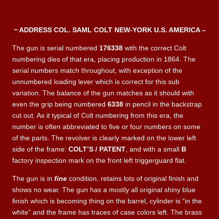
− ADDRESS COL. SAML COLT NEW-YORK U.S. AMERICA –
The gun is serial numbered
176338
with the correct Colt
numbering dies of that era, placing production in 1864. The
serial numbers match throughout, with exception of the
unnumbered loading lever which is correct for this sub
variation. The balance of the gun matches as it should with
even the grip being numbered
6338
in pencil in the backstrap
cut out. As it typical of Colt numbering from this era, the
number is often abbreviated to five or four numbers on some
of the parts. The revolver is clearly marked on the lower left
side of the frame:
COLT’S / PATENT
, and with a small
B
factory inspection mark on the front left triggerguard flat.
The gun is in
fine
condition, retains lots of original finish and
shows no wear. The gun has a mostly all original shiny blue
finish which is becoming thing on the barrel, cylinder is “in the
white” and the frame has traces of case colors left. The brass