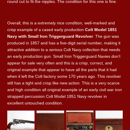
round cut to fit the nipples. The condition for this one is fine.
Overall, this is a extremely nice condition, well-marked and
crisp example of a cased early production
Colt Model 1851
Navy with Small Iron Triggerguard Revolver
. The gun was
produced in 1857 and has a five-digit serial number, making it
attractive addition to a serious Colt Navy collection that needs
an early production gun. Small Iron Triggerguard Navies don’t
appear for sale very often and this is a crisp, correct, and
original example that appear to have all the parts that it had
when it left the Colt factory some 170 years ago. This revolver
still has a tight and crisp like new action. This is a very scarce
and high condition all original example of an early civil war iron
strapped percussion Colt Model 1851 Navy revolver in
excellent untouched condition.