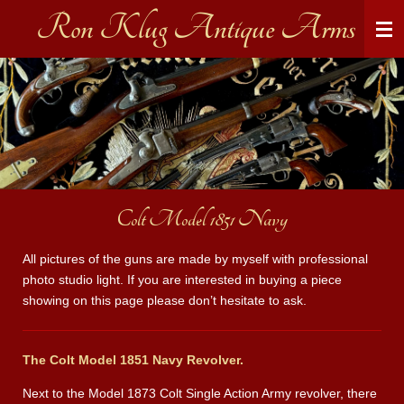
Ron Klug Antique Arms
Skip
to
main
content
Colt Model 1851 Navy
All pictures of the guns are made by myself with professional
photo studio light. If you are interested in buying a piece
showing on this page please don’t hesitate to ask.
The Colt Model 1851 Navy Revolver.
Next to the Model 1873 Colt Single Action Army revolver, there