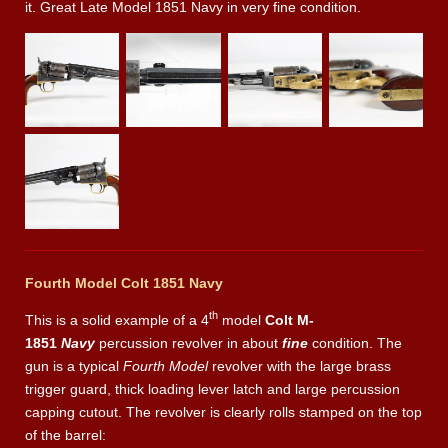
it. Great Late Model 1851 Navy in very fine condition.
Fourth Model Colt 1851 Navy
th
This is a solid example of a 4
model
Colt M-
1851
Navy
percussion revolver in about
fine
condition. The
gun is a typical
Fourth Model
revolver with the large brass
trigger guard, thick loading lever latch and large percussion
capping cutout. The revolver is clearly rolls stamped on the top
of the barrel: