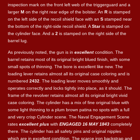
inspection mark on the front left web of the triggerguard and a
larger
M
on the right rear edge of the bolster. An
R
is stamped
on the left side of the recoil shield face with an
S
stamped near
the bottom of the right-side recoil shield. A
Star
is stamped on
the cylinder face. And a
2
is stamped on the right side of the
barrel lug.
As previously noted, the gun is in
excellent
condition. The
barrel retains most of its original bright blued finish, with some
small spots of thinning. The bore is excellent like new. The
loading lever retains almost all its original case coloring and is
numbered
2432
. The loading lever moves smoothly and
operates correctly and locks tightly into place, as it should. The
frame of the revolver retains almost all its original bright vivid
case coloring. The cylinder has a mix of fine original blue with
some light thinning to a plum brown patina no spots with a full
and very crisp Cylinder scene. The Naval Engagement Scene
rates
excellent plus
with
ENGAGED 16 MAY 1843
completely
there. The cylinder has all safety pins and original nipples
which are in excellent condition. The scarce iron backstrap and