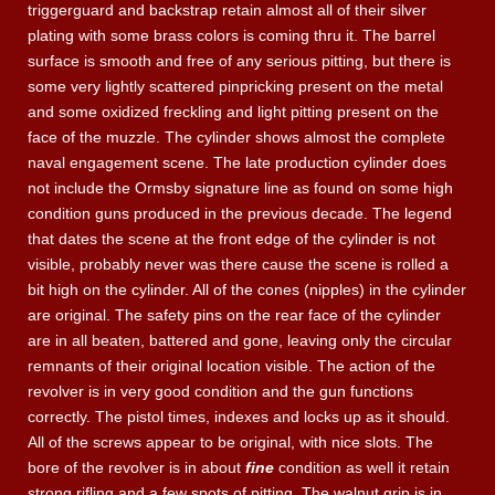
triggerguard and backstrap retain almost all of their silver
plating with some brass colors is coming thru it. The barrel
surface is smooth and free of any serious pitting, but there is
some very lightly scattered pinpricking present on the metal
and some oxidized freckling and light pitting present on the
face of the muzzle. The cylinder shows almost the complete
naval engagement scene. The late production cylinder does
not include the Ormsby signature line as found on some high
condition guns produced in the previous decade. The legend
that dates the scene at the front edge of the cylinder is not
visible, probably never was there cause the scene is rolled a
bit high on the cylinder. All of the cones (nipples) in the cylinder
are original. The safety pins on the rear face of the cylinder
are in all beaten, battered and gone, leaving only the circular
remnants of their original location visible. The action of the
revolver is in very good condition and the gun functions
correctly. The pistol times, indexes and locks up as it should.
All of the screws appear to be original, with nice slots. The
bore of the revolver is in about
fine
condition as well it retain
strong rifling and a few spots of pitting. The walnut grip is in