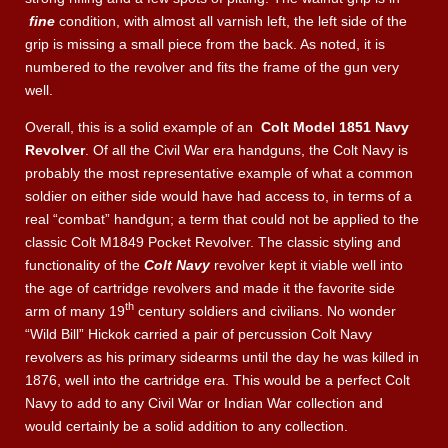
fine
condition, with almost all varnish left, the left side of the
grip is missing a small piece from the back. As noted, it is
numbered to the revolver and fits the frame of the gun very
well.
Overall, this is a solid example of an
Colt Model 1851 Navy
Revolver
. Of all the Civil War era handguns, the Colt Navy is
probably the most representative example of what a common
soldier on either side would have had access to, in terms of a
real “combat” handgun; a term that could not be applied to the
classic Colt M1849 Pocket Revolver. The classic styling and
functionality of the
Colt Navy
revolver kept it viable well into
the age of cartridge revolvers and made it the favorite side
th
arm of many 19
century soldiers and civilians. No wonder
“Wild Bill” Hickok carried a pair of percussion Colt Navy
revolvers as his primary sidearms until the day he was killed in
1876, well into the cartridge era. This would be a perfect Colt
Navy to add to any Civil War or Indian War collection and
would certainly be a solid addition to any collection.