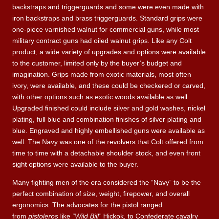
backstraps and triggerguards and some were even made with
iron backstraps and brass triggerguards. Standard grips were
one-piece varnished walnut for commercial guns, while most
military contract guns had oiled walnut grips. Like any Colt
product, a wide variety of upgrades and options were available
to the customer, limited only by the buyer’s budget and
imagination. Grips made from exotic materials, most often
ivory, were available, and these could be checkered or carved,
with other options such as exotic woods available as well.
Upgraded finished could include silver and gold washes, nickel
plating, full blue and combination finishes of silver plating and
blue. Engraved and highly embellished guns were available as
well. The Navy was one of the revolvers that Colt offered from
time to time with a detachable shoulder stock, and even front
sight options were available to the buyer.
Many fighting men of the era considered the “Navy” to be the
perfect combination of size, weight, firepower, and overall
ergonomics. The advocates for the pistol ranged
from
pistoleros
like
“Wild Bill”
Hickok, to Confederate cavalry