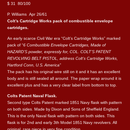
$ 31 80/100
P. Williams Apr 26/61
Colt’s Cartridge Works pack of combustible envelope
cartridges.
An early scarce Civil War era “Colt’s Cartridge Works” marked
pack of “
6 Combustible Envelope Cartridges, Made of
HAZARD’S powder, expressly for, COL. COLT’S PATENT
REVOLVING BELT PISTOL, address Colt’s Cartridge Works,
Hartford Conn, U.S. America”
The pack has his original wire still on it and it has an excellent
body and is still sealed all around. The paper wrap around it is
excellent plus and has a very clear label from bottom to top.
Colts Patent Naval Flask.
Second type Colts Patent marked 1851 Navy flask with pattern
on both sides. Made by Dixon and Sons of Sheffield England.
This is the only Naval flask with pattern on both sides. This
flask is for 2nd and early 3th Model 1851 Navy revolvers. All
original, rare piece in very fine condition.