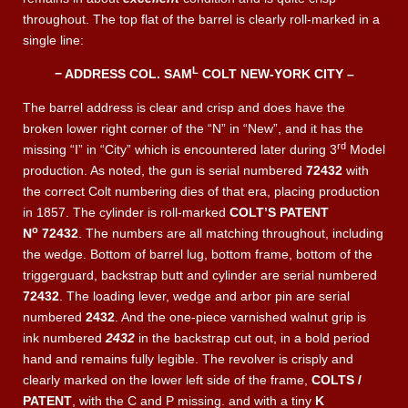
throughout. The top flat of the barrel is clearly roll-marked in a
single line:
L
− ADDRESS COL. SAM
COLT NEW-YORK CITY –
The barrel address is clear and crisp and does have the
broken lower right corner of the “N” in “New”, and it has the
rd
missing “I” in “City” which is encountered later during 3
Model
production. As noted, the gun is serial numbered
72432
with
the correct Colt numbering dies of that era, placing production
in 1857. The cylinder is roll-marked
COLT’S PATENT
o
N
72432
. The numbers are all matching throughout, including
the wedge. Bottom of barrel lug, bottom frame, bottom of the
triggerguard, backstrap butt and cylinder are serial numbered
72432
. The loading lever, wedge and arbor pin are serial
numbered
2432
. And the one-piece varnished walnut grip is
ink numbered
2432
in the backstrap cut out, in a bold period
hand and remains fully legible. The revolver is crisply and
clearly marked on the lower left side of the frame,
COLTS /
PATENT
, with the C and P missing. and with a tiny
K