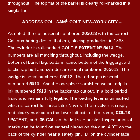
throughout. The top flat of the barrel is clearly roll-marked in a
single line:
L
− ADDRESS COL. SAM
COLT NEW-YORK CITY –
As noted, the gun is serial numbered
205013
with the correct
Colt numbering dies of that era, placing production in 1868.
o
The cylinder is roll-marked
COLT’S PATENT N
5013
. The
numbers are all matching throughout, including the wedge.
Bottom of barrel lug, bottom frame, bottom of the triggerguard,
backstrap butt and cylinder are serial numbered
205013
. The
wedge is serial numbered
05013
. The arbor pin is serial
numbered
5013
. And the one-piece varnished walnut grip is
ink numbered
5013
in the backstrap cut out, in a bold period
hand and remains fully legible. The loading lever is unmarked
which is correct for those later Navies. The revolver is crisply
and clearly marked on the lower left side of the frame,
COLTS
/ PATENT
, and
.36 CAL
on the left side bolster. Inspector initial
marks can be found on several places on the gun. A “
C
” on the
back of the cylinder near a safety pin, “
D
” on the cylinder face,