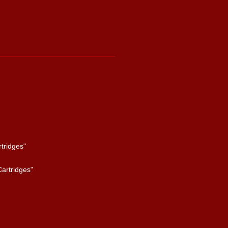
tridges"
artridges"