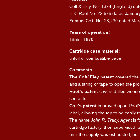
Colt & Eley, No. 1324 (England) dat
E.K. Root No. 22,675 dated January
Samuel Colt, No. 23,230 dated Mar
Years of operation:
1855 - 1870
Cartridge case material:
tinfoil or combustible paper.
Comments:
The Colt/ Eley patent
covered the 
and a string or tape to open the pro
Root's patent
covers drilled wooden
contents.
Colt's patent
improved upon Root's 
label, allowing the top to be easily
The name
John R. Tracy, Agent
is f
cartridge factory, then supervised i
until the supply was exhausted, but