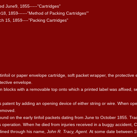
ed June9, 1855-----"Cartridges"
18, 1859------"Method of Packing Cartridges'"
ch 15, 1859----"Packing Cartridges"
tinfoil or paper envelope cartridge, soft packet wrapper, the protective 
tective envelope.
 blocks with a removable top onto which a printed label was affixed, s
patent by adding an opening device of either string or wire. When opera
 removed.
ound on the early tinfoil packets dating from June to October 1855. Tra
ts operation. When he died from injuries received in a buggy accident, C
 lined through his name,
John R. Tracy, Agent.
At some date between 1