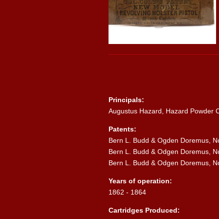
Principals:
Augustus Hazard, Hazard Powder
Patents:
Bern L. Budd & Ogden Doremus, No.
Bern L. Budd & Odgen Doremus, No.
Bern L. Budd & Odgen Doremus, No.
Years of operation:
1862 - 1864
Cartridges Produced: