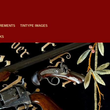
REMENTS
TINTYPE IMAGES
NKS