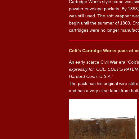
Cartridge Works style name was simp
powder envelope packets. By 1858, 
was still used. The soft wrapper was
begin until the summer of 1860. Sho
cartridges were no longer manufact
Colt’s Cartridge Works pack of c
An early scarce Civil War era “Colt
expressly for, COL. COLT’S PATE
Hartford Conn, U.S.A.”
The pack has his original wire still 
and has a very clear label from bott