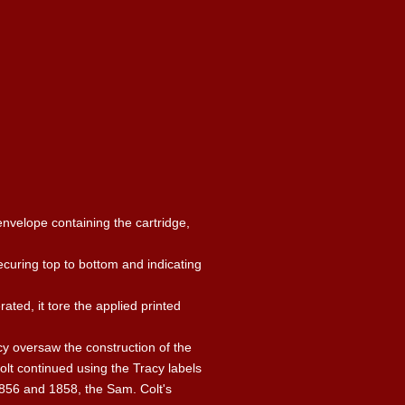
envelope containing the cartridge,
ecuring top to bottom and indicating
ted, it tore the applied printed
cy oversaw the construction of the
olt continued using the Tracy labels
856 and 1858, the Sam. Colt's