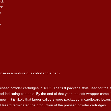
ock
ck
k
k
ulose in a mixture of alcohol and ether.)
sed powder cartridges in 1862. The first package style used for the s
abel indicating contents. By the end of that year, the soft wrapper cam
own, it is likely that larger calibers were packaged in cardboard boxes
4, Hazard terminated the production of the pressed powder cartridges.