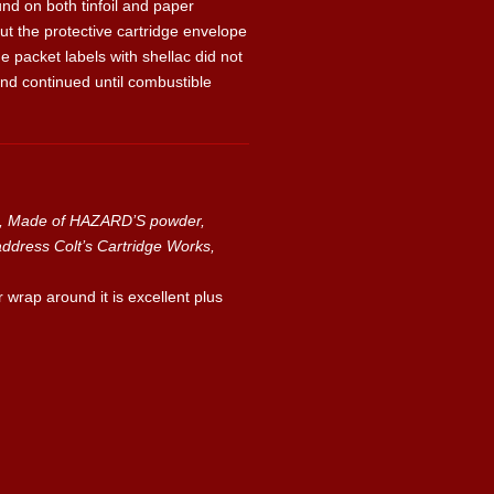
 on both tinfoil and paper
t the protective cartridge envelope
e packet labels with shellac did not
and continued until combustible
s, Made of HAZARD’S powder,
ress Colt’s Cartridge Works,
r wrap around it is excellent plus