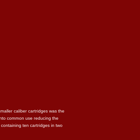
maller caliber cartridges was the
e into common use reducing the
 containing ten cartridges in two