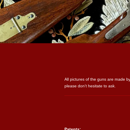
All pictures of the guns are made by
please don’t hesitate to ask.
Patents: