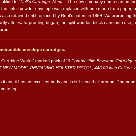
lified to "
Colt's Cartridge Works".
The new company name can be found
the tinfoil powder envelope was replaced with one made from paper, bu
 also retained until replaced by Root's patent in 1859. Waterproofing th
rtly after waterproofing began, the split wooden block came into use, 
ured.
ombustible envelope cartridges.
’s Cartridge Works” marked pack of “
6 Combustible Envelope Cartridge
NT NEW MODEL REVOLVING HOLSTER PISTOL, 44/100 inch Calibre, add
on it and it has an excellent body and is still sealed all around. The pape
om to top.