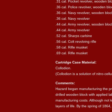
.31 cal. Pocket revolver, wooden bl
.36 cal. Police revolver, wooden blo
.36 cal. Navy revolver, wooden bloc
.36 cal. Navy revolver
.44 cal. Army revolver, wooden bloc
.44 cal. Army revolver
.52 cal. Sharps carbine
.56 cal. Colt revolving rifle
.58 cal. Rifle musket
.69 cal. Rifle musket
Cartridge Case Material:
Collodion.
(Collodion is a solution of nitro-cell
Comments:
Hazard began manufacturing the pres
drilled wooden block with applied l
manufacturing costs. Although not kn
layers of life. By the spring of 186