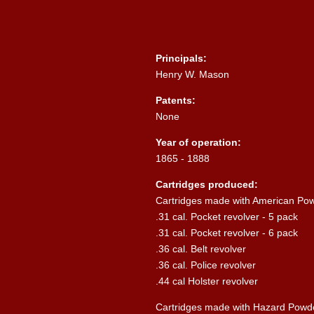
Principals:
Henry W. Mason
Patents:
None
Year of operation:
1865 - 1888
Cartridges produced:
Cartridges made with American Po
.31 cal. Pocket revolver - 5 pack
.31 cal. Pocket revolver - 6 pack
.36 cal. Belt revolver
.36 cal. Police revolver
.44 cal Holster revolver
Cartridges made with Hazard Powd