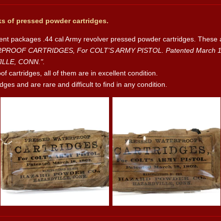
s of pressed powder cartridges.
rent packages .44 cal Army revolver pressed powder cartridges. These 
OOF CARTRIDGES, For COLT'S ARMY PISTOL. Patented March 18, 
LLE, CONN.".
 cartridges, all of them are in excellent condition.
ges and are rare and difficult to find in any condition.