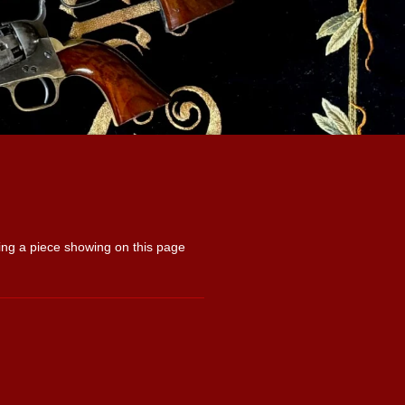
uying a piece showing on this page