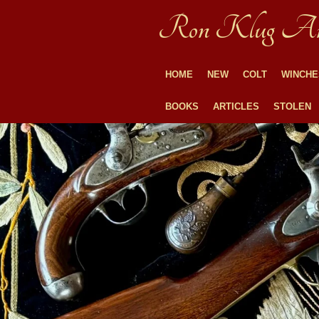
Skip
Ron Klug An
to
main
content
HOME
NEW
COLT
WINCHE
BOOKS
ARTICLES
STOLEN