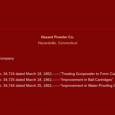
Hazard Powder Co.
Hazardville, Connecticut
 Company
 34,724 dated March 18, 1862,------"Treating Gunpowder to Form Car
 34,725 dated March 18, 1862,------"Improvement in Ball Cartridges"
 34,744 dated March 25, 1862,------"Improvement in Water-Proofing C