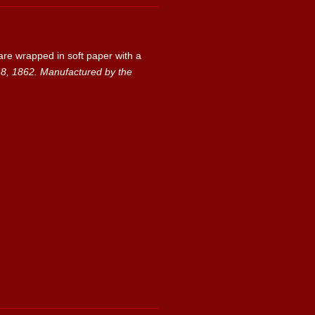
are wrapped in soft paper with a
1862. Manufactured by the