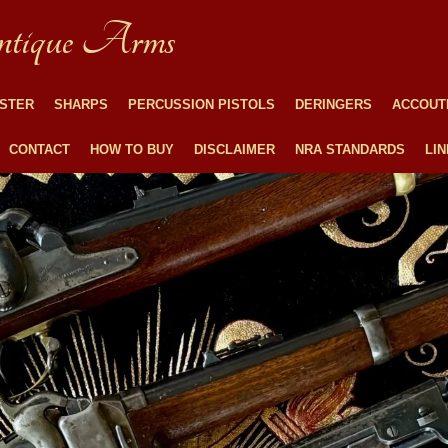
tique Arms
STER
SHARPS
PERCUSSION PISTOLS
DERINGERS
ACCOUT
CONTACT
HOW TO BUY
DISCLAIMER
NRA STANDARDS
LI