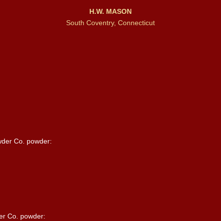
H.W. MASON
South Coventry, Connecticut
wder Co. powder:
er Co. powder: