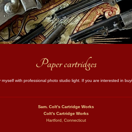
Paper cartridges
 myself with professional photo studio light. If you are interested in b
Sam. Colt's Cartridge Works
Colt's Cartridge Works
Hartford, Connecticut