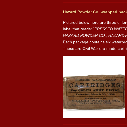
Hazard Powder Co. wrapped pack
Pictured below here are three diffe
label that reads: "
PRESSED WATERPR
HAZARD POWDER CO., HAZARDVI
Each package contains six waterproof
These are Civil War era made cartrid