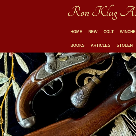
Skip
Ron Klug An
to
main
content
HOME
NEW
COLT
WINCHE
BOOKS
ARTICLES
STOLEN