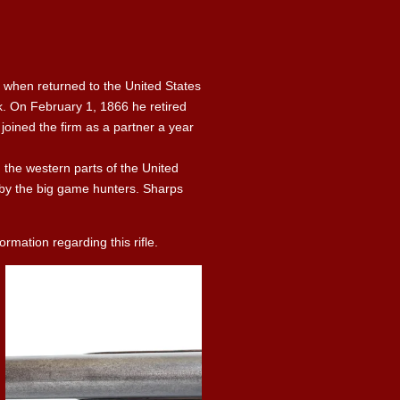
 when returned to the United States
k. On February 1, 1866 he retired
joined the firm as a partner a year
n the western parts of the United
d by the big game hunters. Sharps
rmation regarding this rifle.