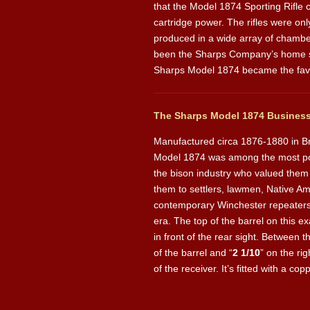
that the Model 1874 Sporting Rifle
cartridge power. The rifles were onl
produced in a wide array of chamber
been the Sharps Company’s home sinc
Sharps Model 1874 became the favori
The Sharps Model 1874 Business 
Manufactured circa 1876-1880 in Br
Model 1874 was among the most popu
the bison industry who valued them 
them to settlers, lawmen, Native Am
contemporary Winchester repeaters, 
era. The top of the barrel on this e
in front of the rear sight. Between t
of the barrel and “
2 1/10
” on the ri
of the receiver. It’s fitted with a co