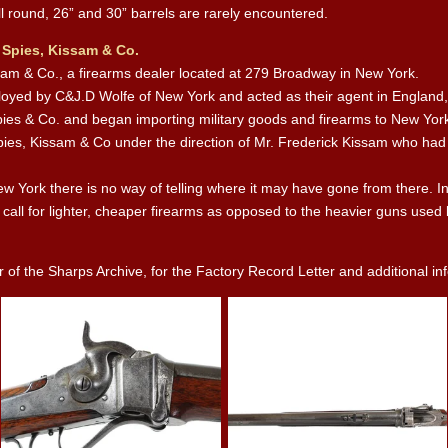
ll round, 26” and 30” barrels are rarely encountered.
 Spies, Kissam & Co.
ssam & Co., a firearms dealer located at 279 Broadway in New York.
loyed by C&J.D Wolfe of New York and acted as their agent in England,
pies & Co. and began importing military goods and firearms to New Yor
Spies, Kissam & Co under the direction of Mr. Frederick Kissam who had 
ew York there is no way of telling where it may have gone from there. I
e call for lighter, cheaper firearms as opposed to the heavier guns use
f the Sharps Archive, for the Factory Record Letter and additional info