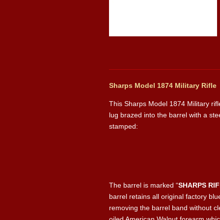
Sharps Model 1874 Military Rifle
This Sharps Model 1874 Military rifl
lug brazed into the barrel with a ste
stamped:
The barrel is marked “
SHARPS RI
barrel retains all original factory 
removing the barrel band without cle
oiled American Walnut forearm whic