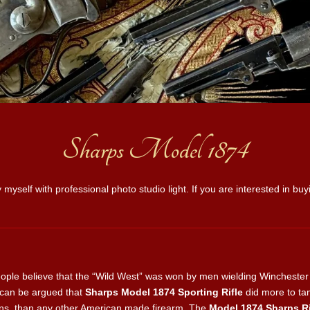
Sharps Model 1874
 myself with professional photo studio light. If you are interested in b
ple believe that the “Wild West” was won by men wielding Winchester le
t can be argued that
Sharps Model 1874 Sporting Rifle
did more to t
lains, than any other American made firearm. The
Model 1874 Sharps Ri