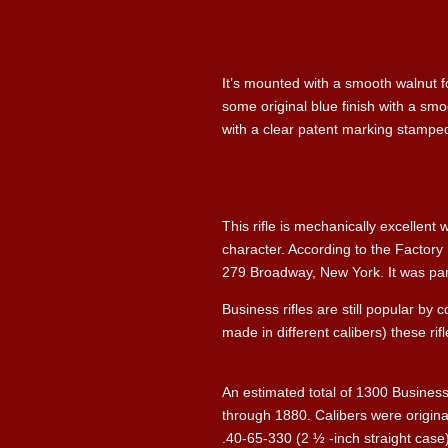
It’s mounted with a smooth walnut fo
some original blue finish with a sm
with a clear patent marking stamped 
This rifle is mechanically excellent 
character. According to the Factory
279 Broadway, New York. It was part o
Business rifles are still popular by
made in different calibers) these rifl
An estimated total of 1300 Business
through 1880. Calibers were origina
.40-65-330 (2 ½ -inch straight case