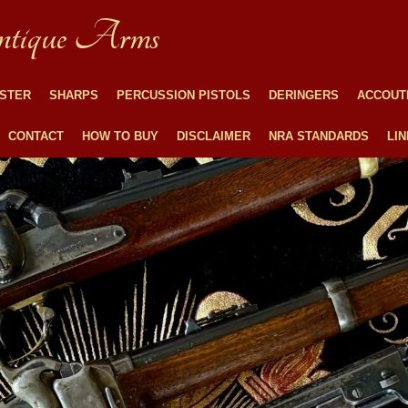
tique Arms
STER
SHARPS
PERCUSSION PISTOLS
DERINGERS
ACCOUT
CONTACT
HOW TO BUY
DISCLAIMER
NRA STANDARDS
LI