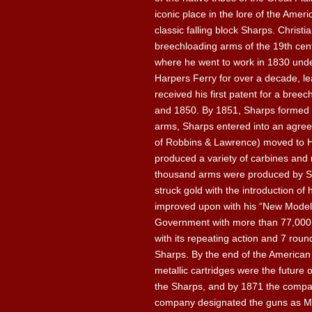
iconic place in the lore of the Ame
classic falling block Sharps. Christ
breechloading arms of the 19th centu
where he went to work in 1830 under
Harpers Ferry for over a decade, le
received his first patent for a bree
and 1850. By 1851, Sharps formed 
arms, Sharps entered into an agre
of Robbins & Lawrence) moved to H
produced a variety of carbines and r
thousand arms were produced by Shar
struck gold with the introduction o
improved upon with his “New Model” 
Government with more than 77,000 o
with its repeating action and 7 roun
Sharps. By the end of the American 
metallic cartridges were the future 
the Sharps, and by 1871 the compan
company designated the guns as Mod