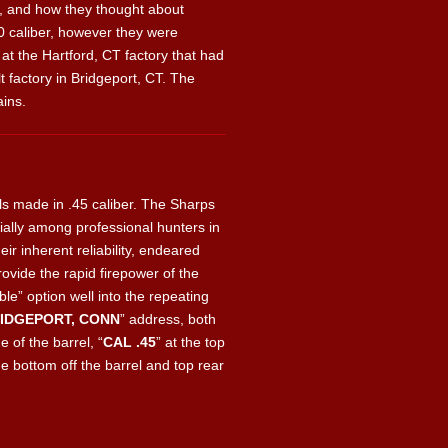
g, and how they thought about
.50 caliber, however they were
at the Hartford, CT factory that had
 factory in Bridgeport, CT. The
ains.
ls made in .45 caliber. The Sharps
ally among professional hunters in
r inherent reliability, endeared
ovide the rapid firepower of the
le” option well into the repeating
RIDGEPORT, CONN
” address, both
de of the barrel, “
CAL .45
” at the top
e bottom off the barrel and top rear