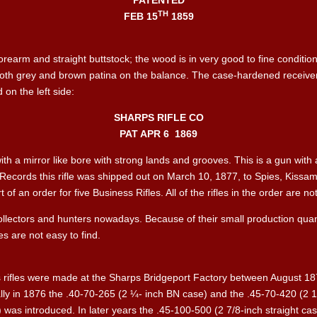
PATENTED
TH
FEB 15
1859
rearm and straight buttstock; the wood is in very good to fine conditio
ooth grey and brown patina on the balance. The case-hardened receiver 
on the left side:
SHARPS RIFLE CO
PAT APR 6
1869
with a mirror like bore with strong lands and grooves. This is a gun with a
 Records this rifle was shipped out on March 10, 1877, to Spies, Kissam
f an order for five Business Rifles. All of the rifles in the order are n
 collectors and hunters nowadays. Because of their small production quan
es are not easy to find.
 rifles were made at the Sharps Bridgeport Factory between August 187
lly in 1876 the .40-70-265 (2 ¼- inch BN case) and the .45-70-420 (2 
) was introduced. In later years the .45-100-500 (2 7/8-inch straight 