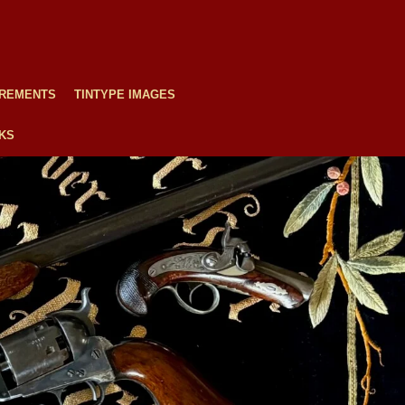
REMENTS
TINTYPE IMAGES
NKS