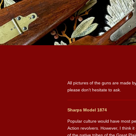
All pictures of the guns are made by
please don’t hesitate to ask.
Sharps Model 1874
Popular culture would have most peo
Action revolvers. However, I think i
of the native tribes of the Great P