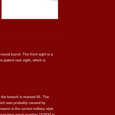
round barrel. The front sight is a
ce patent rear sight, which is
ear the breech is marked 45. The
 Which was probably caused by
earm is the correct military style
 matching serial number 153833 is