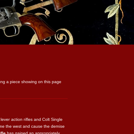
uying a piece showing on this page
ver action rifles and Colt Single
ame the west and cause the demise
fle
has gained an appropriately