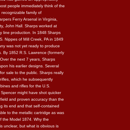
most people immediately think of the
 recognizable family of
arpers Ferry Arsenal in Virginia,
ty, John Hall. Sharps worked at
y line production. In 1848 Sharps
S. Nippes of Mill Creek, PA in 1849
ny was not yet ready to produce
s. By 1852 R.S. Lawrence (formerly
Over the next 7 years, Sharps
upon his earlier designs. Several
r sale to the public. Sharps really
rifles, which he subsequently
nes and rifles for the U.S.
e Spencer might have shot quicker
e field and proven accuracy than the
g its end and that self-contained
ble to the metallic cartridge as was
of the Model 1874. Why the
unclear, but what is obvious is