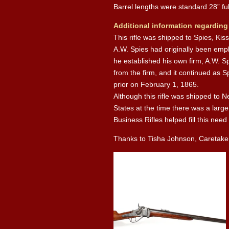
Barrel lengths were standard 28” fu
Additional information regarding
This rifle was shipped to Spies, Ki
A.W. Spies had originally been emp
he established his own firm, A.W. S
from the firm, and it continued as 
prior on February 1, 1865.
Although this rifle was shipped to N
States at the time there was a larg
Business Rifles helped fill this need
Thanks to Tisha Johnson, Caretaker o