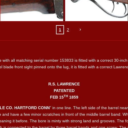
1
2
e with all matching serial number 153833 is fitted with a correct 30-inch 
el blade front sight pinned onto the lug, it is fitted with a correct Lawren
R.S. LAWRENCE
PATENTED
TH
FEB 15
1859
FLE CO. HARTFORD CONN
” in one line. The left side of the barrel n
blue and have a few minor scratches in front of the middle barrel band.
aning it before. The bore is minty with strong land and grooves. The for
h is connected to the barrel by three barrel bands and one screw. The