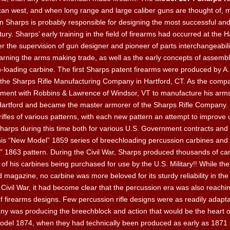
rican west, and when long range and large caliber guns are thought of, 
ian Sharps is probably responsible for designing the most successful and
ry. Sharps’ early training in the field of firearms had occurred at the H
 the supervision of gun designer and pioneer of parts interchangeabili
arning the arms making trade, as well as the early concepts of assembl
ch-loading carbine. The first Sharps patent firearms were produced by A.
the Sharps Rifle Manufacturing Company in Hartford, CT. As the compa
ement with Robbins & Lawrence of Windsor, VT to manufacture his arm
artford and became the master armorer of the Sharps Rifle Company. 
ifles of various patterns, with each new pattern an attempt to improve 
ps during this time both for various U.S. Government contracts and fo
f his “New Model” 1859 series of breechloading percussion carbines and 
1863 pattern. During the Civil War, Sharps produced thousands of carbi
f his carbines being purchased for use by the U.S. Military!! While th
d magazine, no carbine was more beloved for its sturdy reliability in th
Civil War, it had become clear that the percussion era was also reachin
of firearms designs. Few percussion rifle designs were as readily adapta
y was producing the breechblock and action that would be the heart 
el 1874, when they had technically been produced as early as 1871 is 