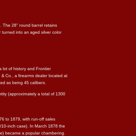
n. The 28” round barrel retains
turned into an aged silver color
 lot of history and Frontier
 & Co., a firearms dealer located at
oted as being 45 calibers.
tity (approximately a total of 1300
6 to 1879, with run-off sales
1/10-inch case). In March 1878 the
case) became a popular chambering.