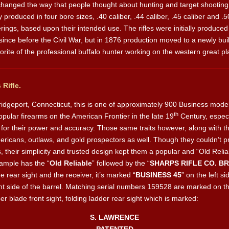
 changed the way that people thought about hunting and target shootin
y produced in four bore sizes, .40 caliber, .44 caliber, .45 caliber and 
ings, based upon their intended use. The rifles were initially produced 
e before the Civil War, but in 1876 production moved to a newly built
te of the professional buffalo hunter working on the western great pl
Rifle.
idgeport, Connecticut, this is one of approximately 900 Business mode
th
lar firearms on the American Frontier in the late 19
Century, especi
for their power and accuracy. Those same traits however, along with thei
ericans, outlaws, and gold prospectors as well. Though they couldn’t pr
their simplicity and trusted design kept them a popular and “Old Reliab
xample has the “
Old Reliable
” followed by the “
SHARPS RIFLE CO. B
he rear sight and the receiver, it’s marked “
BUSINESS 45
” on the left si
ght side of the barrel. Matching serial numbers 159528 are marked on th
pper blade front sight, folding ladder rear sight which is marked:
S. LAWRENCE